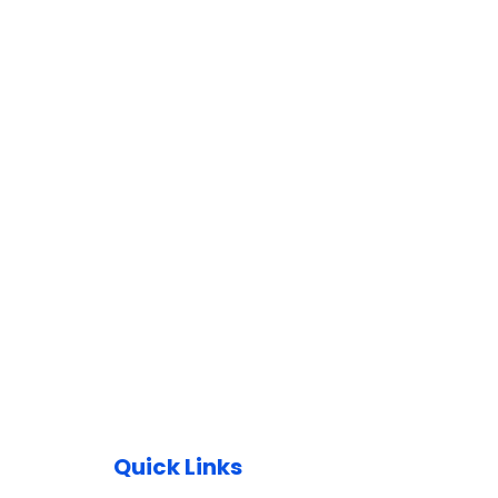
Quick Links