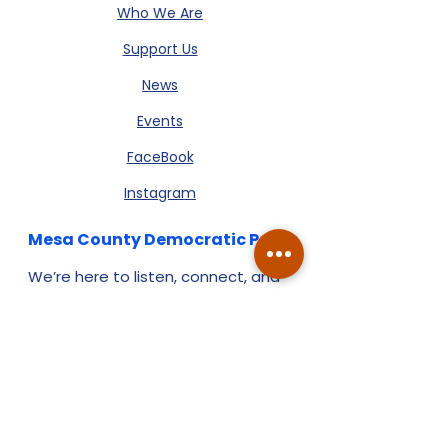
Who We Are
Support Us
News
Events
FaceBook
Instagram
Mesa County Democratic Party
We’re here to listen, connect, and
build a stronger Mesa County,
together. Reach out - we’d love to
hear from you.
:
info@mesacountydems.org
Email
:
970-549-8544
Phone