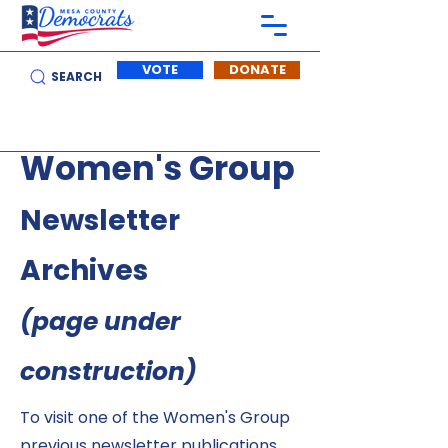
VOTE
DONATE
SEARCH
Women's Group
Newsletter
Archives
(page under
construction)
To visit one of the Women's Group
previous newsletter publications,