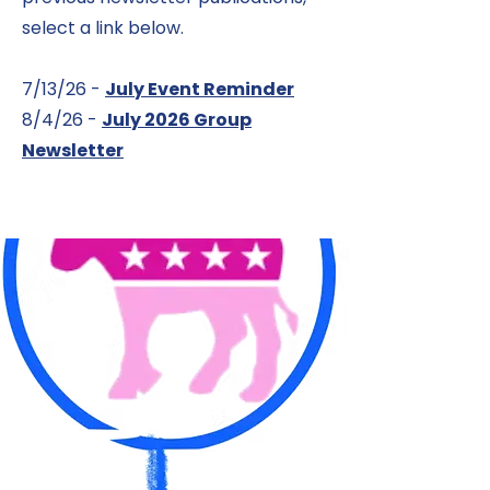
select a link below.
7/13/26 -
July Event Reminder
8/4/26 -
July 2026 Group
Newsletter