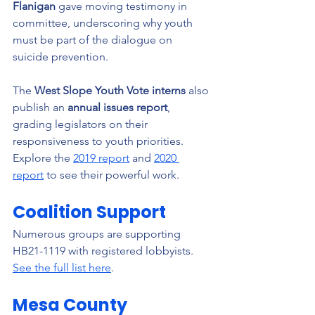
Flanigan
 gave moving testimony in 
committee, underscoring why youth 
must be part of the dialogue on 
suicide prevention.
The 
West Slope Youth Vote interns
 also 
publish an 
annual issues report
, 
grading legislators on their 
responsiveness to youth priorities. 
Explore the 
2019 report
 and 
2020 
report
 to see their powerful work.
Coalition Support
Numerous groups are supporting 
HB21-1119 with registered lobbyists. 
See the full list here
.
Mesa County 