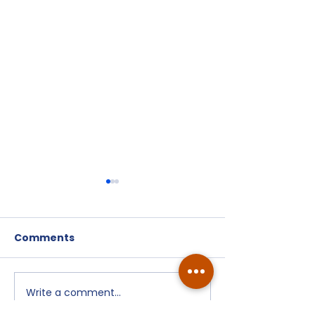
Comments
Write a comment...
July 9, 2026
Watch Party -