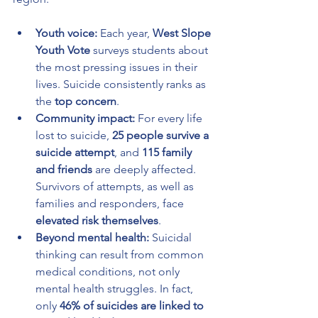
Youth voice:
 Each year, 
West Slope 
Youth Vote
 surveys students about 
the most pressing issues in their 
lives. Suicide consistently ranks as 
the 
top concern
.
Community impact:
 For every life 
lost to suicide, 
25 people survive a 
suicide attempt
, and 
115 family 
and friends
 are deeply affected. 
Survivors of attempts, as well as 
families and responders, face 
elevated risk themselves
.
Beyond mental health:
 Suicidal 
thinking can result from common 
medical conditions, not only 
mental health struggles. In fact, 
only 
46% of suicides are linked to 