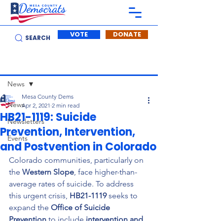
VOTE
DONATE
SEARCH
Post
News
Mesa County Dems
News
Apr 2, 2021
2 min read
HB21-1119: Suicide
Newsletters
Prevention, Intervention,
Events
and Postvention in Colorado
Colorado communities, particularly on 
the 
Western Slope
, face higher-than-
average rates of suicide. To address 
this urgent crisis, 
HB21-1119
 seeks to 
expand the 
Office of Suicide 
Prevention
 to include 
intervention and 