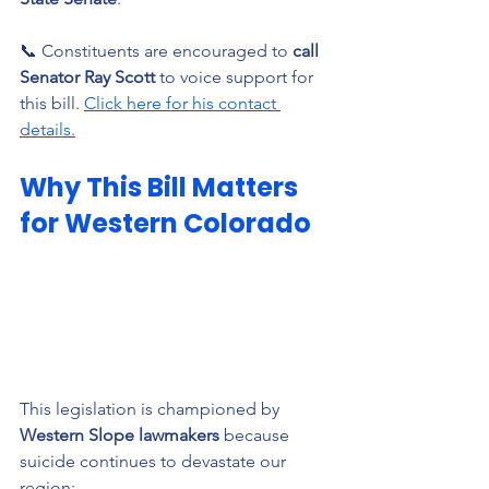
📞 Constituents are encouraged to 
call 
Senator Ray Scott
 to voice support for 
this bill. 
Click here for his contact 
details.
Why This Bill Matters 
for Western Colorado
This legislation is championed by 
Western Slope lawmakers
 because 
suicide continues to devastate our 
region: