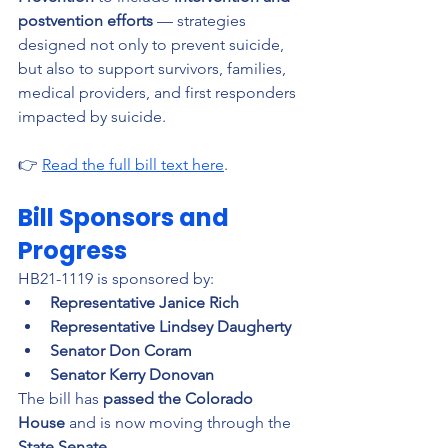
postvention efforts
 — strategies 
designed not only to prevent suicide, 
but also to support survivors, families, 
medical providers, and first responders 
impacted by suicide.
👉 
Read the full bill text here
.
Bill Sponsors and 
Progress
HB21-1119 is sponsored by:
Representative Janice Rich
Representative Lindsey Daugherty
Senator Don Coram
Senator Kerry Donovan
The bill has 
passed the Colorado 
House
 and is now moving through the 
State Senate
.