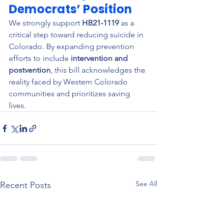
Democrats’ Position
We strongly support 
HB21-1119
 as a 
critical step toward reducing suicide in 
Colorado. By expanding prevention 
efforts to include 
intervention and 
postvention
, this bill acknowledges the 
reality faced by Western Colorado 
communities and prioritizes saving 
lives.
See All
Recent Posts