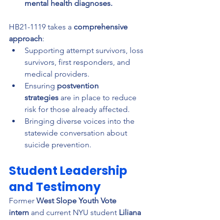
mental health diagnoses.
HB21-1119 takes a 
comprehensive 
approach
:
Supporting attempt survivors, loss 
survivors, first responders, and 
medical providers.
Ensuring 
postvention 
strategies
 are in place to reduce 
risk for those already affected.
Bringing diverse voices into the 
statewide conversation about 
suicide prevention.
Student Leadership 
and Testimony
Former 
West Slope Youth Vote 
intern
 and current NYU student 
Liliana 