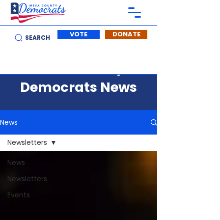
VOTE
DONATE
SEARCH
Mesa County
Democrats News
News
Newsletters
News
Newsletters
Events