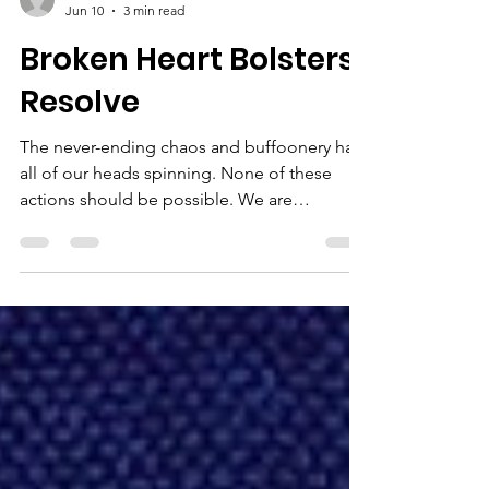
Newsletter Team
Jun 10
3 min read
Broken Heart Bolsters
Resolve
The never-ending chaos and buffoonery has
all of our heads spinning. None of these
actions should be possible. We are
supposed to have rules and respect for
processes developed over the years and
centuries ... Meanwhile ... average people
here struggle and fail to have our human
rights and dignity respected. The money
given to ICE and DOGE and $100B for the
Iran war so far, and on and on. . . it is such