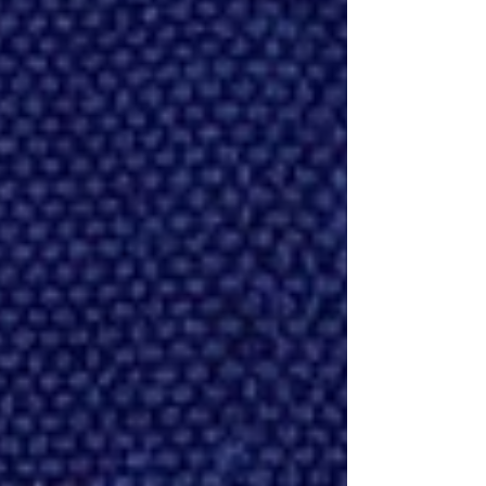
corrupt, cruel waste!