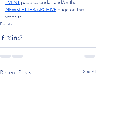
EVENT
 page calendar, and/or the 
NEWSLETTER/ARCHIVE
 page on this 
website.
Events
See All
Recent Posts