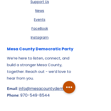
Support Us
News
Events
FaceBook
Instagram
Mesa County Democratic Party
We’re here to listen, connect, and
build a stronger Mesa County,
together. Reach out - we’d love to
hear from you.
:
info@mesacountydems.org
Email
:
970-549-8544
Phone
​310 N. 7th St., Ste. 2, Grand Junction,
CO