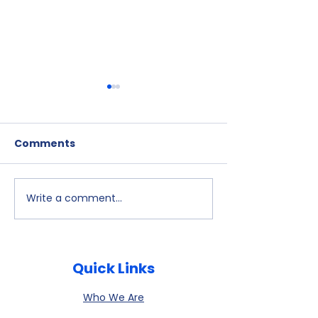
Comments
Write a comment...
July 9, 2026
Watch Party -
Newsletter is
- Alex Kelloff
available
Quick Links
Who We Are