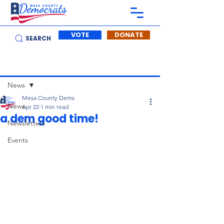
VOTE
DONATE
SEARCH
Post
News
Mesa County Dems
News
Apr 22
1 min read
a dem good time!
Newsletters
Events