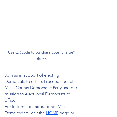
Use QR code to purchase cover charge* 
ticket.
Join us in support of electing 
Democrats to office. Proceeds benefit 
Mesa County Democratic Party and our 
mission to elect local Democrats to 
office.
For information about other Mesa 
Dems events, visit the 
HOME
 page or 