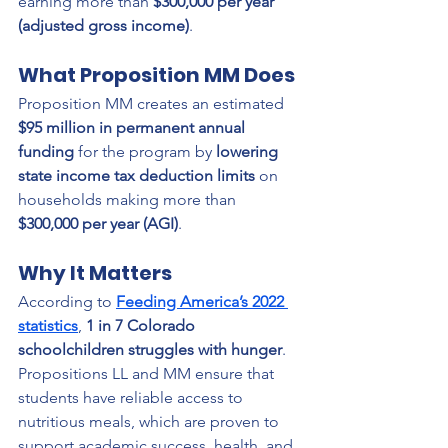
earning more than 
$300,000 per year 
(adjusted gross income)
.
What Proposition MM Does
Proposition MM creates an estimated 
$95 million in permanent annual 
funding
 for the program by 
lowering 
state income tax deduction limits
 on 
households making more than 
$300,000 per year (AGI)
.
Why It Matters
According to 
Feeding America’s 2022 
statistics
, 
1 in 7 Colorado 
schoolchildren struggles with hunger
. 
Propositions LL and MM ensure that 
students have reliable access to 
nutritious meals, which are proven to 
support academic success, health, and 