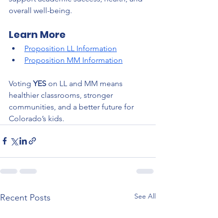
overall well-being.
Learn More
Proposition LL Information
Proposition MM Information
Voting 
YES
 on LL and MM means 
healthier classrooms, stronger 
communities, and a better future for 
Colorado’s kids.
See All
Recent Posts