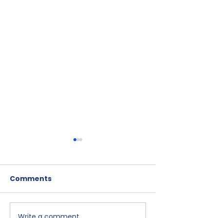
Comments
Write a comment...