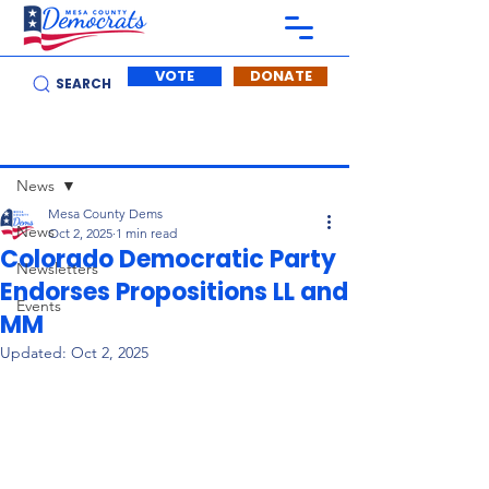
VOTE
DONATE
SEARCH
Post
News
Mesa County Dems
News
Oct 2, 2025
1 min read
Colorado Democratic Party
Newsletters
Endorses Propositions LL and
Events
MM
Updated:
Oct 2, 2025