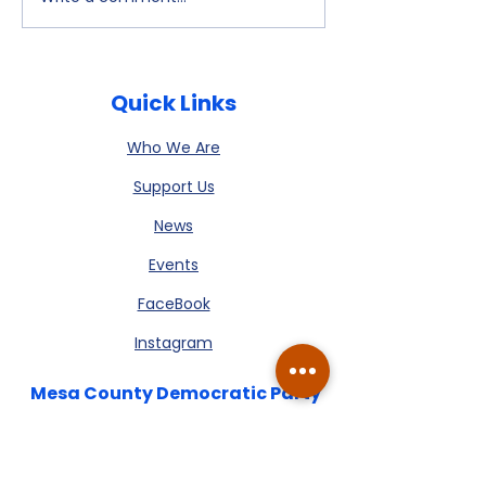
July 9, 2026
Watch Party -
Newsletter is
- Alex Kelloff
available
Quick Links
Who We Are
Support Us
News
Events
FaceBook
Instagram
Mesa County Democratic Party
We’re here to listen, connect, and
build a stronger Mesa County,