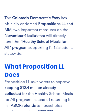
The 
Colorado Democratic Party
 has 
officially endorsed 
Propositions LL and 
MM
, two important measures on the 
November 4 ballot
 that will directly 
fund the 
“Healthy School Meals for 
All” program
 supporting K–12 students 
statewide.
What Proposition LL 
Does
Proposition LL asks voters to approve 
keeping $12.4 million already 
collected
 for the Healthy School Meals 
for All program instead of returning it 
in 
TABOR refunds
 to households 