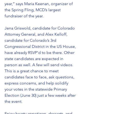
year,” says Maria Keenan, organizer of 
the Spring Fling, MCD’s largest 
fundraiser of the year.
Jena Griswold, candidate for Colorado 
Attorney General, and Alex Kelloff, 
candidate for Colorado’s 3rd 
Congressional District in the US House, 
have already RSVP’d to be there. Other 
state candidates are expected in 
person as well. A few will send videos. 
This is a great chance to meet 
candidates face to face, ask questions, 
express concerns, and help solidify 
your votes in the statewide Primary 
Election (June 30) just a few weeks after 
the event.
Enjoy hearty appetizers, desserts, and 