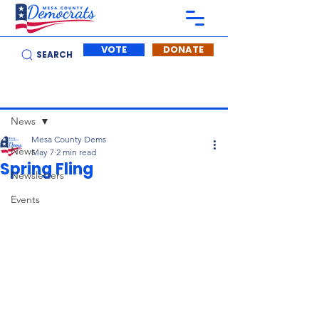
VOTE
DONATE
SEARCH
Post
News
Mesa County Dems
News
May 7
2 min read
Spring Fling
Newsletters
Events