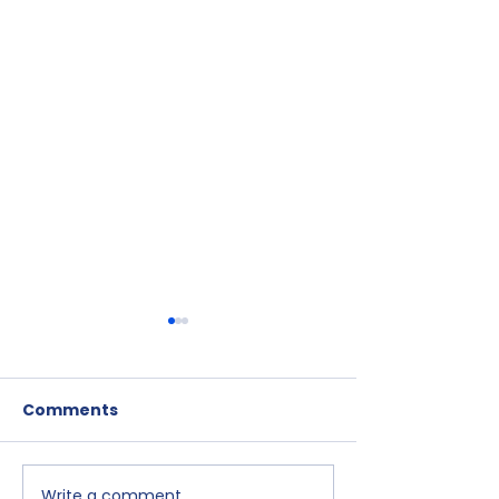
Comments
Write a comment...