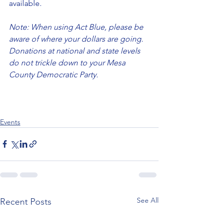
available.
Note: When using Act Blue, please be 
aware of where your dollars are going. 
Donations at national and state levels 
do not trickle down to your Mesa 
County Democratic Party.
Events
See All
Recent Posts