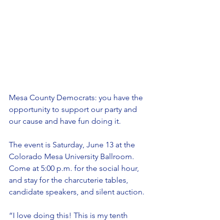
Mesa County Democrats: you have the 
opportunity to support our party and 
our cause and have fun doing it.
The event is Saturday, June 13 at the 
Colorado Mesa University Ballroom. 
Come at 5:00 p.m. for the social hour, 
and stay for the charcuterie tables, 
candidate speakers, and silent auction.
“I love doing this! This is my tenth 