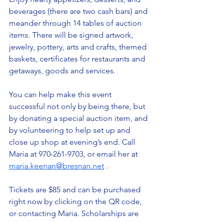
beverages (there are two cash bars) and 
meander through 14 tables of auction 
items. There will be signed artwork, 
jewelry, pottery, arts and crafts, themed 
baskets, certificates for restaurants and 
getaways, goods and services.
You can help make this event 
successful not only by being there, but 
by donating a special auction item, and 
by volunteering to help set up and 
close up shop at evening’s end. Call 
Maria at 970-261-9703, or email her at
maria.keenan@bresnan.net
 .
Tickets are $85 and can be purchased 
right now by clicking on the QR code, 
or contacting Maria. Scholarships are 